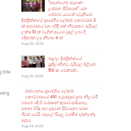
"තමන්ගේම තැනක්-
ලස්සන ජීවිතයක්" යන
තේමාව යටතේ වවුනියාව
දිස්ත්‍රික්කයේ ප්‍රාදේශීය ලේකම් කොට්ඨාස 3
ක් ආවරණය වන පරිදි එක් නිවසකට රුපියල්
ලක්ෂ 10 ක් බැගින් ආධාර මුදල් ලබා දී
ඉදිකරන ලද නිවාස 4 ක්
Aug 06, 2026
බදුල්ල දිස්ත්‍රික්කයේ
ප්‍රතිලාභීන්ට රුපියල් මිලියන
150 ක චෙක්පත්...
 title
Aug 05, 2026
රාජාංගනය ප්‍රාදේශීය ලේකම්
using
කොට්ඨාශයේ 451 ගැමුණුපුර ග්‍රාම නිලධාරී
වසමේ පදිංචි රොෂාන් කුමාර ආරියපාල
මහතා බිරිඳ සහ දරුවන් සිව්දෙනා සමඟ
ජීවත් වෙයි. පවුලේ සියලු වගකීම් දරන්නේද
ඔහුය.
Aug 04, 2026