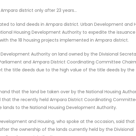
Ampara district only after 23 years...
lated to land deeds in Ampara district. Urban Development and 
ational Housing Development Authority to expedite the issuance
with the 18 housing projects implemented in Ampara district.
 Development Authority on land owned by the Divisional Secreta
f Parliament and Ampara District Coordinating Committee Chai
 the title deeds due to the high value of the title deeds by the
mand that the land be taken over by the National Housing Author
d that the recently held Ampara District Coordinating Committe
e lands to the National Housing Development Authority.
Development and Housing, who spoke at the occasion, said that i
fter the ownership of the lands currently held by the Divisional