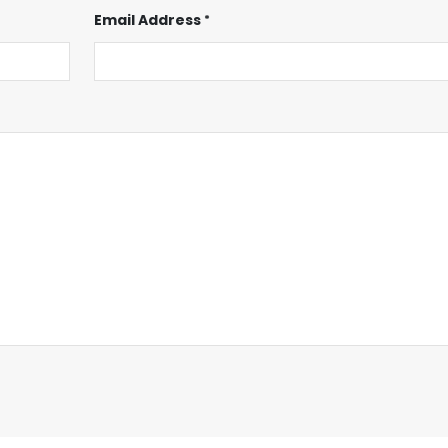
Email Address