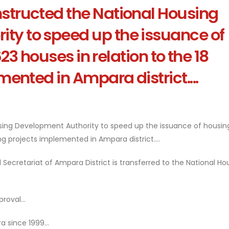
nstructed the National Housing
ty to speed up the issuance of
23 houses in relation to the 18
ented in Ampara district....
using Development Authority to speed up the issuance of housing
ng projects implemented in Ampara district....
 Secretariat of Ampara District is transferred to the National Ho
roval...
 since 1999...