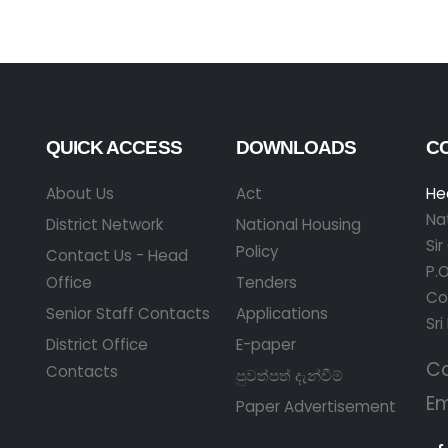
QUICK ACCESS
DOWNLOADS
C
About Us
Act
He
Na
District Network
National Housing
Si
Policy
Contact Us - Head
P.O
Office
Tenders
Co
Senior Staff Contacts
Applications
Sri
District Office
E-paper
Ca
Contacts
පුවත්පත් දැන්වීම්
Em
Paper Advertisement