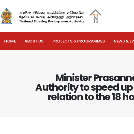
HOME
ABOUT US
PROJECTS & PROGRAMMES
NEWS & E
Minister Prasann
Authority to speed up 
relation to the 18 