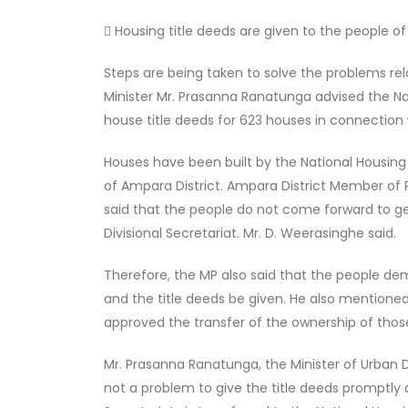
 Housing title deeds are given to the people of 
Steps are being taken to solve the problems re
Minister Mr. Prasanna Ranatunga advised the N
house title deeds for 623 houses in connection 
Houses have been built by the National Housing
of Ampara District. Ampara District Member o
said that the people do not come forward to get
Divisional Secretariat. Mr. D. Weerasinghe said.
Therefore, the MP also said that the people de
and the title deeds be given. He also mentione
approved the transfer of the ownership of thos
Mr. Prasanna Ranatunga, the Minister of Urban 
not a problem to give the title deeds promptly a