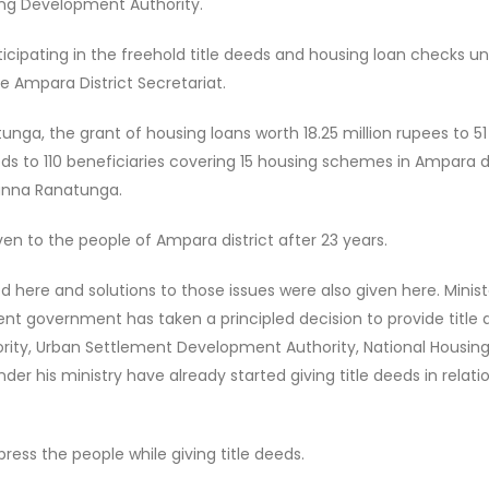
sing Development Authority.
ticipating in the freehold title deeds and housing loan checks u
e Ampara District Secretariat.
unga, the grant of housing loans worth 18.25 million rupees to 51
eds to 110 beneficiaries covering 15 housing schemes in Ampara di
sanna Ranatunga.
iven to the people of Ampara district after 23 years.
d here and solutions to those issues were also given here. Minist
t government has taken a principled decision to provide title
ority, Urban Settlement Development Authority, National Housin
er his ministry have already started giving title deeds in relati
press the people while giving title deeds.