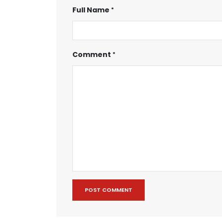
Full Name
Comment
POST COMMENT