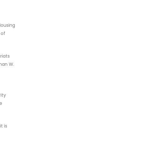
Housing
 of
riats
rman W.
ity
e
t is