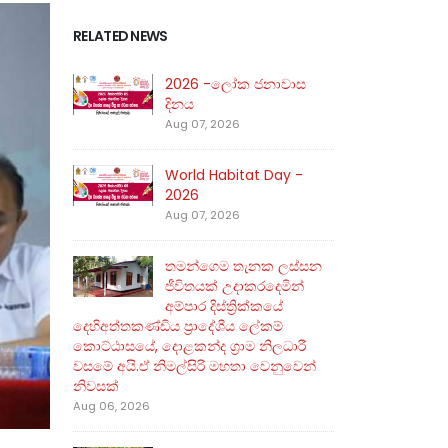
RELATED NEWS
2026 -ලෝක ජනාවාස
දිනය
Aug 07, 2026
World Habitat Day -
2026
Aug 07, 2026
තමන්ගෙම තැනක ලස්සන
ජීවිතයක් උදාකරදෙමින්
අම්පාර දිස්ත්‍රික්කයේ
දෙහිඅත්තකණ්ඩිය ප්‍රාදේශීය ලේකම්
කොට්ඨාසයේ, දොළකන්ද ග්‍රාම නිලධාරී
වසමේ අයි.ඒ නිමල්සිරි මහතා වෙනුවෙන්
නිවසක්
Aug 06, 2026