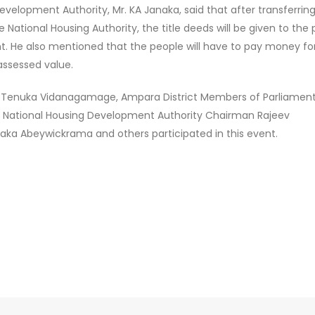
velopment Authority, Mr. KA Janaka, said that after transferrin
e National Housing Authority, the title deeds will be given to the
nt. He also mentioned that the people will have to pay money fo
assessed value.
 Tenuka Vidanagamage, Ampara District Members of Parliament,
raf, National Housing Development Authority Chairman Rajeev
haka Abeywickrama and others participated in this event.