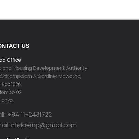
ONTACT US
ad Office
tional Housing Development Authority
r Chitampalam A Gardiner Mawatha,
 Box 1826,
lombo 02.
 Lanka.
ll:
+94 11-2431722
ail:
nhdaemp@gmail.com