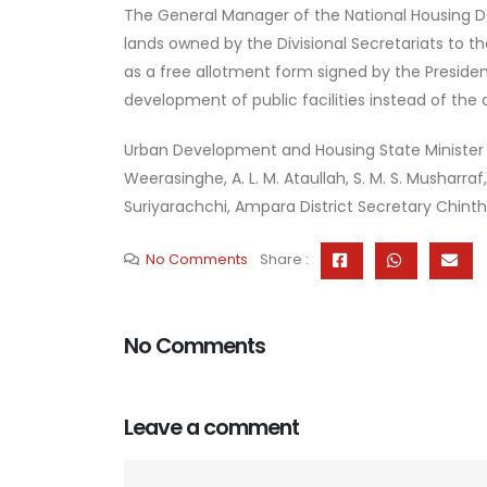
The General Manager of the National Housing De
lands owned by the Divisional Secretariats to th
as a free allotment form signed by the Preside
development of public facilities instead of the 
Urban Development and Housing State Minister
Weerasinghe, A. L. M. Ataullah, S. M. S. Mushar
Suriyarachchi, Ampara District Secretary Chint
No Comments
Share :
No Comments
Leave a comment