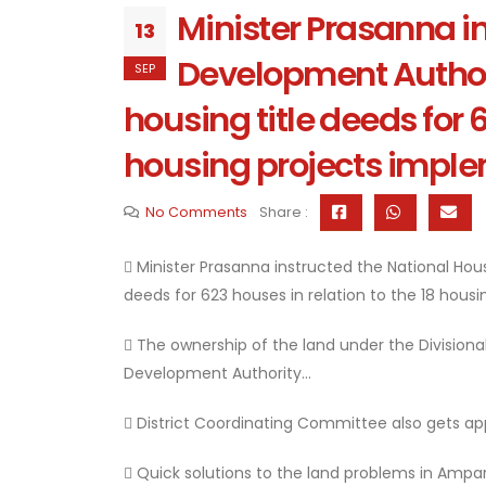
Minister Prasanna i
13
Development Authori
SEP
housing title deeds for 6
housing projects implem
No Comments
Share :
 Minister Prasanna instructed the National Ho
deeds for 623 houses in relation to the 18 housi
 The ownership of the land under the Divisional
Development Authority...
 District Coordinating Committee also gets app
 Quick solutions to the land problems in Ampara