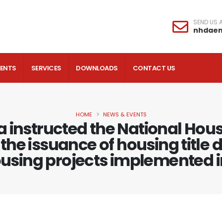
SEND US A
nhdae
VENTS
SERVICES
DOWNLOADS
CONTACT US
HOME
NEWS & EVENTS
a instructed the National Ho
the issuance of housing title 
housing projects implemented in