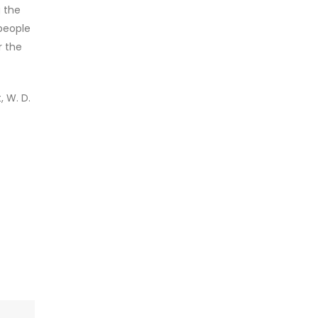
g the
 people
r the
 W. D.