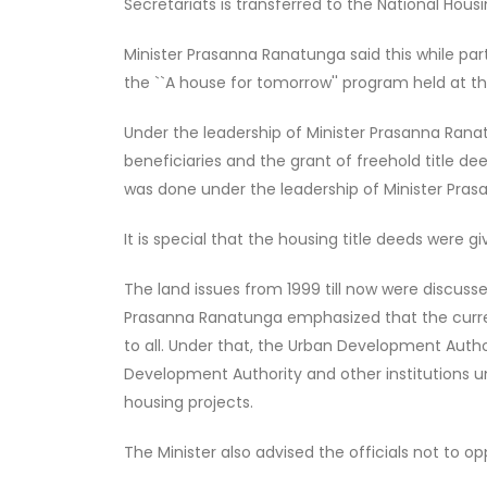
Secretariats is transferred to the National Hou
Minister Prasanna Ranatunga said this while par
the ``A house for tomorrow'' program held at th
Under the leadership of Minister Prasanna Ranat
beneficiaries and the grant of freehold title de
was done under the leadership of Minister Pra
It is special that the housing title deeds were g
The land issues from 1999 till now were discusse
Prasanna Ranatunga emphasized that the curren
to all. Under that, the Urban Development Auth
Development Authority and other institutions und
housing projects.
The Minister also advised the officials not to op