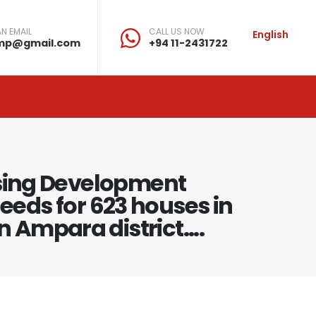
N EMAIL
CALL US NOW
English
mp@gmail.com
+94 11-2431722
using Development
deeds for 623 houses in
 Ampara district....