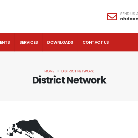
SEND US A
nhdae
VENTS
SERVICES
DOWNLOADS
CONTACT US
HOME
DISTRICT NETWORK
District Network