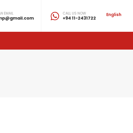
N EMAIL
CALL US NOW
English
mp@gmail.com
+94 11-2431722