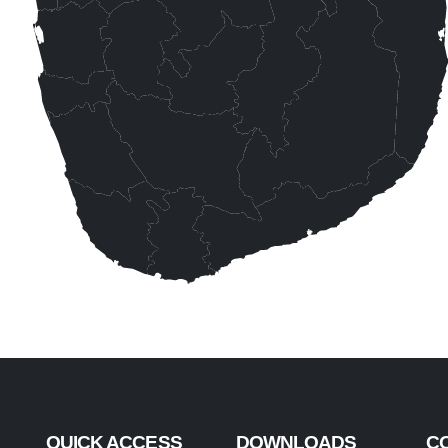
QUICK ACCESS
DOWNLOADS
C