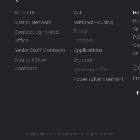
About Us
Act
He
Na
District Network
National Housing
Si
Policy
Contact Us - Head
P.O
Office
Tenders
Co
Senior Staff Contacts
Applications
Sri
District Office
E-paper
Ca
Contacts
පුවත්පත් දැන්වීම්
Em
Paper Advertisement
© Copyright 2026 www.nhda.lk. All Rights Reserved.