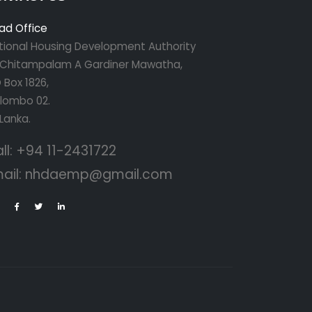
ad Office
tional Housing Development Authority
r Chitampalam A Gardiner Mawatha,
 Box 1826,
lombo 02.
 Lanka.
ll:
+94 11-2431722
ail:
nhdaemp@gmail.com