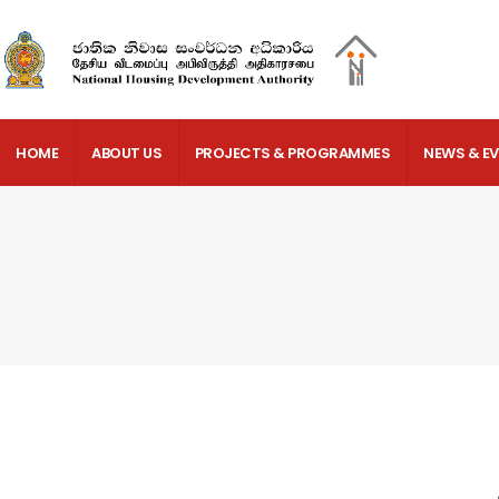
HOME
ABOUT US
PROJECTS & PROGRAMMES
NEWS & E