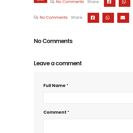
No Comments
Share :
No Comments
Share :
No Comments
Leave a comment
Full Name
Comment