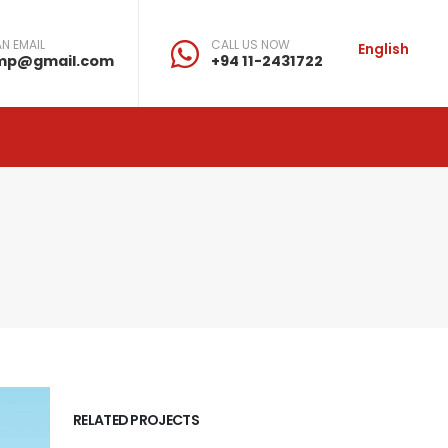
N EMAIL
CALL US NOW
English
mp@gmail.com
+94 11-2431722
RELATED PROJECTS