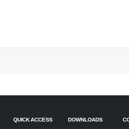
QUICK ACCESS
DOWNLOADS
C