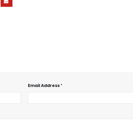
Email Address