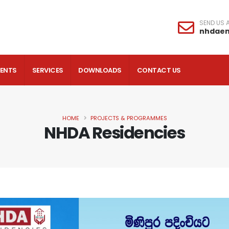
SEND US A
nhdae
VENTS
SERVICES
DOWNLOADS
CONTACT US
HOME
PROJECTS & PROGRAMMES
NHDA Residencies