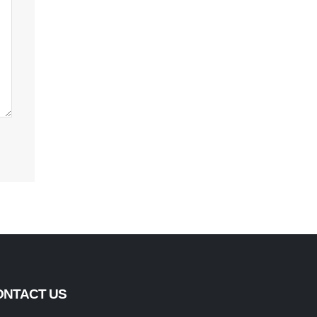
ONTACT US