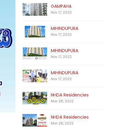
GAMPAHA
Nov 17, 2022
MIHINDUPURA
Nov 17, 2022
MIHINDUPURA
Nov 17, 2022
MIHINDUPURA
Nov 17, 2022
NHDA Residencies
Mar 28, 2022
NHDA Residencies
Mar 28, 2022