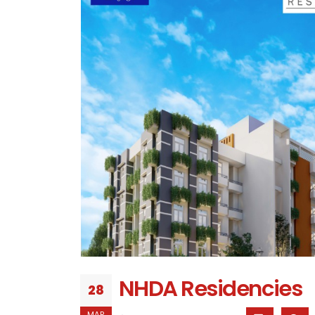
NHDA Residencies
28
MAR