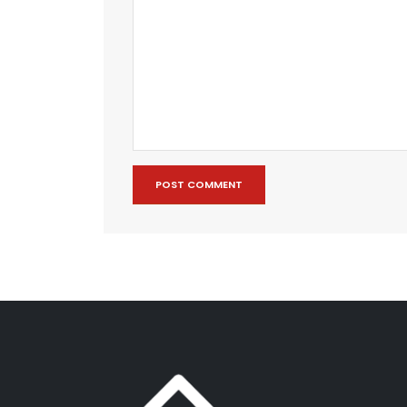
POST COMMENT