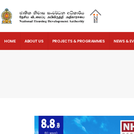
HOME
ABOUT US
PROJECTS & PROGRAMMES
NEWS & E